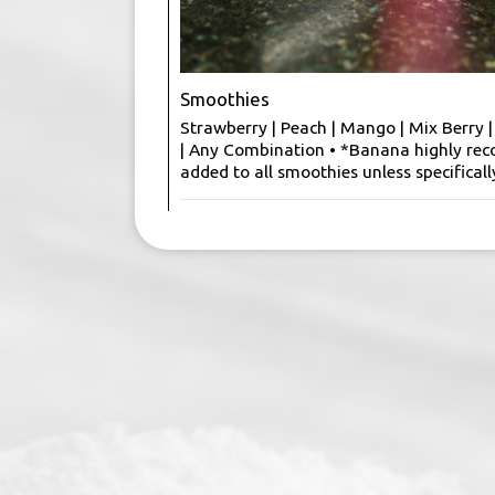
Smoothies
Strawberry | Peach | Mango | Mix Berry 
| Any Combination • *Banana highly r
added to all smoothies unless specificall