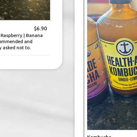
$6.90
| Raspberry | Banana
ecommended and
y asked not to.