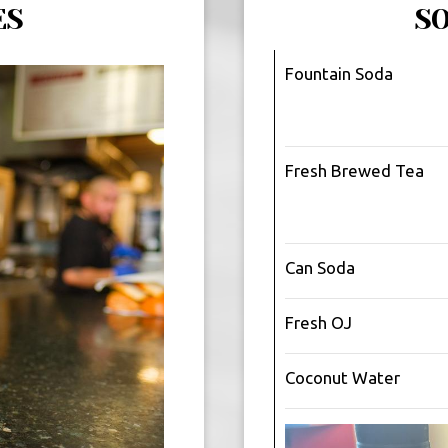
ES
S
Fountain Soda
Fresh Brewed Tea
Can Soda
Fresh OJ
Coconut Water