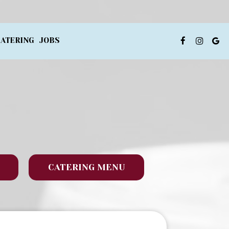
ATERING
JOBS
CATERING MENU