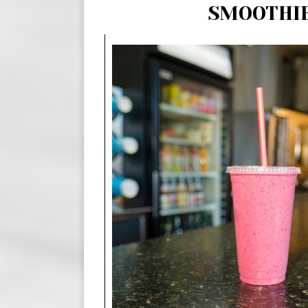
SMOOTHI