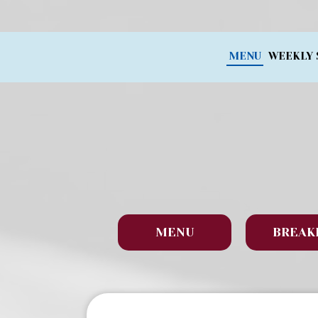
MENU
WEEKLY 
MENU
BREAK