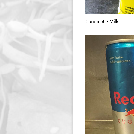
Chocolate Milk