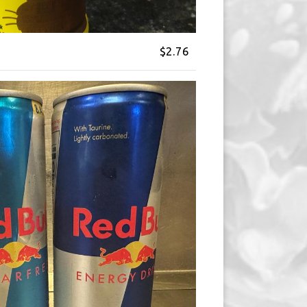
$2.76