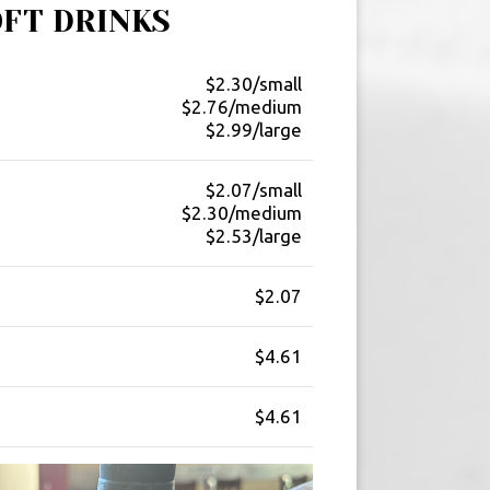
OFT DRINKS
$2.30/small
$2.76/medium
$2.99/large
$2.07/small
$2.30/medium
$2.53/large
$2.07
$4.61
$4.61