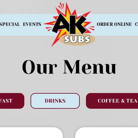
SPECIAL
EVENTS
ORDER ONLINE
C
Our Menu
FAST
DRINKS
COFFEE & TEA