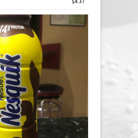
$4.37