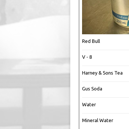
Red Bull
V - 8
Harney & Sons Tea
Gus Soda
Water
Mineral Water