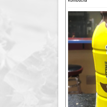
Kombucha