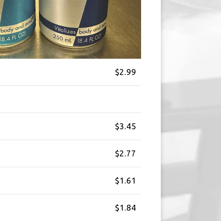
$2.99
$3.45
$2.77
$1.61
$1.84